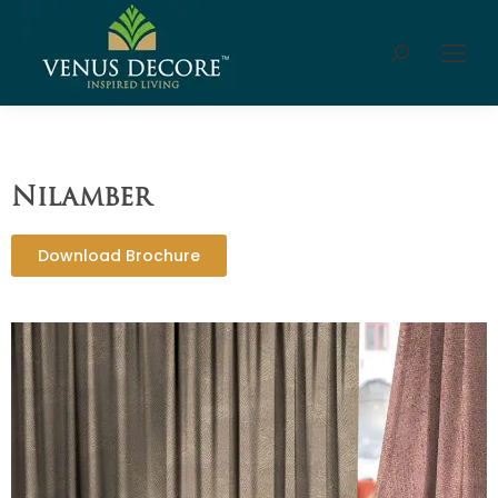
Nilamber
Download Brochure