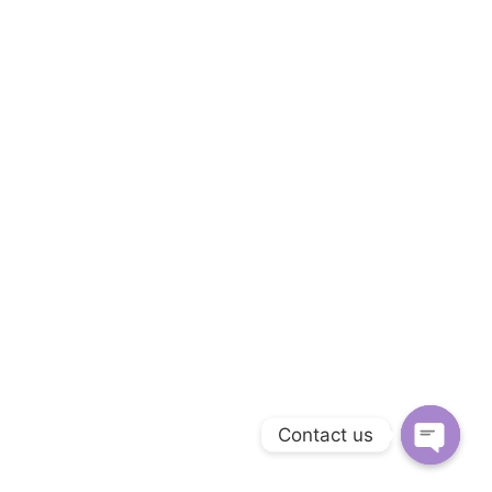
Contact us